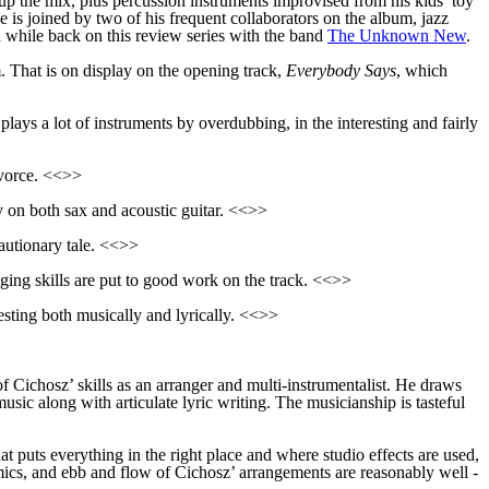
up the mix, plus percussion instruments improvised from his kids’ toy
e is joined by two of his frequent collaborators on the album, jazz
while back on this review series with the band
The Unknown New
.
. That is on display on the opening track,
Everybody Says
, which
lays a lot of instruments by overdubbing, in the interesting and fairly
ivorce. <<>>
 on both sax and acoustic guitar. <<>>
autionary tale. <<>>
ging skills are put to good work on the track. <<>>
esting both musically and lyrically. <<>>
of Cichosz’ skills as an arranger and multi-instrumentalist. He draws
usic along with articulate lyric writing. The musicianship is tasteful
 puts everything in the right place and where studio effects are used,
ics, and ebb and flow of Cichosz’ arrangements are reasonably well -