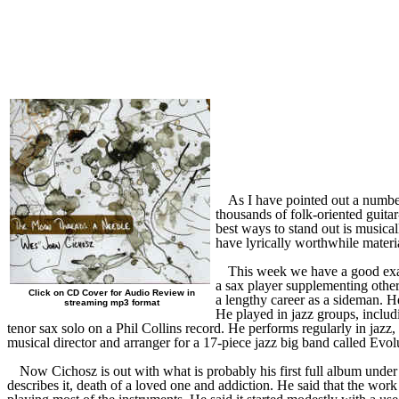
As I have pointed out a number 
thousands of folk-oriented guitar
best ways to stand out is musical
have lyrically worthwhile materi
This week we have a good examp
a sax player supplementing other
Click on CD Cover for Audio Review in
a lengthy career as a sideman. He
streaming mp3 format
He played in jazz groups, inclu
tenor sax solo on a Phil Collins record. He performs regularly in ja
musical director and arranger for a 17-piece jazz big band called Ev
Now Cichosz is out with what is probably his first full album under 
describes it, death of a loved one and addiction. He said that the wor