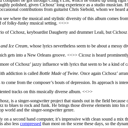
sed computer he got through Craig’s List, which he ended up using right 
roughly polished, given Cichosz’ long experience as a studio musician. H
casional contributions from guitarist Chris Siebold, whom we heard a 
see where the musical and stylistic diversity of this album comes from
d of folky-funky musical setting. <<>>
 trio of Cichosz, keyboardist Daugherty and drummer Leali, but Cichosz p
s and Ice Cream
, whose lyrics nevertheless seem to be about a messy d
hich gets into a New Orleans groove. <<>> Cicosz is heard prominently
re of Cichosz’ jazzy influence with lyrics that seem to be a kind of c
th addiction is called
Bottle Made of Twine
. Once again Cichosz’ arran
s to come from the composer’s bouts of depression. Its approach is inter
iented tracks on this musically diverse album. <<>>
sz, is a singer-songwriter project that stands out in the field because 
z to blues to rock and funk. He brings those diverse elements into his m
p world and the singer-songwriter genre.
 on a second hand computer, it’s impressive with clean sound a mix that
is also less
compressed
than most on the scene these days, so the dynam