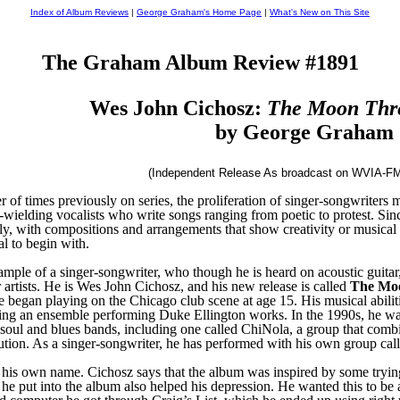
Index of Album Reviews
|
George Graham's Home Page
|
What's New on This Site
The Graham Album Review #1891
Wes John Cichosz:
The Moon Thre
by George Graham
(Independent Release As broadcast on WVIA-FM
of times previously on series, the proliferation of singer-songwriters ma
-wielding vocalists who write songs ranging from poetic to protest. Since
ly, with compositions and arrangements that show creativity or musical s
al to begin with.
le of a singer-songwriter, who though he is heard on acoustic guitar, 
 artists. He is Wes John Cichosz, and his new release is called
The Moo
 began playing on the Chicago club scene at age 15. His musical abilitie
ding an ensemble performing Duke Ellington works. In the 1990s, he w
zz, soul and blues bands, including one called ChiNola, a group that 
olution. As a singer-songwriter, he has performed with his own group c
his own name. Cichosz says that the album was inspired by some trying ev
k he put into the album also helped his depression. He wanted this to be 