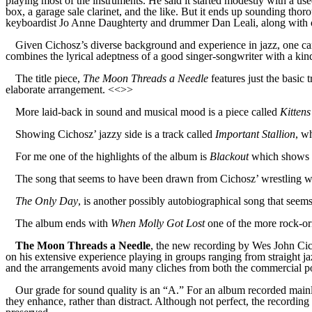
playing most of the instruments. He said it started modestly with a u
box, a garage sale clarinet, and the like. But it ends up sounding tho
keyboardist Jo Anne Daughterty and drummer Dan Leali, along with oc
Given Cichosz’s diverse background and experience in jazz, one can 
combines the lyrical adeptness of a good singer-songwriter with a kin
The title piece,
The Moon Threads a Needle
features just the basic
elaborate arrangement. <<>>
More laid-back in sound and musical mood is a piece called
Kitten
Showing Cichosz’ jazzy side is a track called
Important Stallion
, w
For me one of the highlights of the album is
Blackout
which shows mo
The song that seems to have been drawn from Cichosz’ wrestling wi
The Only Day
, is another possibly autobiographical song that seem
The album ends with
When Molly Got Lost
one of the more rock-or
The Moon Threads a Needle
, the new recording by Wes John Cicho
on his extensive experience playing in groups ranging from straight jaz
and the arrangements avoid many cliches from both the commercial po
Our grade for sound quality is an “A.” For an album recorded mainly
they enhance, rather than distract. Although not perfect, the recording 