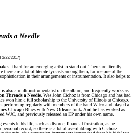
ads a Needle
 3/22/2017)
kes it hard for an emerging artist to stand out. There are literally
 there are a lot of literate lyricists among them, for me one of the
ophistication in their arrangements or instrumentation. It also helps to
is also a multi-instrumentalist on the album, and frequently works as
n Threads a Needle
. Wes John Cichoz is from Chicago and has had
s won him a full scholarship to the University of Illinois at Chicago.
as performing regularly with members of the band Wilco and played a
combines Chicago Blues with New Orleans funk. And he has worked as
alled WJC, and previously released an EP under his own name.
ents in his life, such as divorce, financial frustration, as he
a personal record, so there is a lot of overdubbing with Cichosz