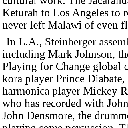
cultural work. The Jacarand
Keturah to Los Angeles to re
never left Malawi of even f
In L.A., Steinberger assemb
including Mark Johnson, th
Playing for Change global c
kora player Prince Diabate,
harmonica player Mickey Ra
who has recorded with Joh
John Densmore, the drumme
playing some percussion. Th