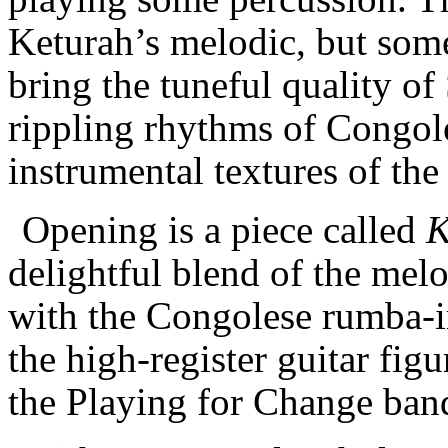
Keturah’s melodic, but som
bring the tuneful quality o
rippling rhythms of Congol
instrumental textures of the
Opening is a piece called
delightful blend of the mel
with the Congolese rumba-i
the high-register guitar fi
the Playing for Change ba