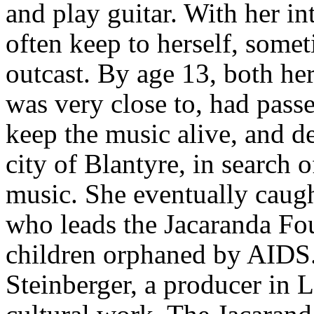
and play guitar. With her in
often keep to herself, somet
outcast. By age 13, both h
was very close to, had pass
keep the music alive, and d
city of Blantyre, in search 
music. She eventually caug
who leads the Jacaranda Fo
children orphaned by AID
Steinberger, a producer in 