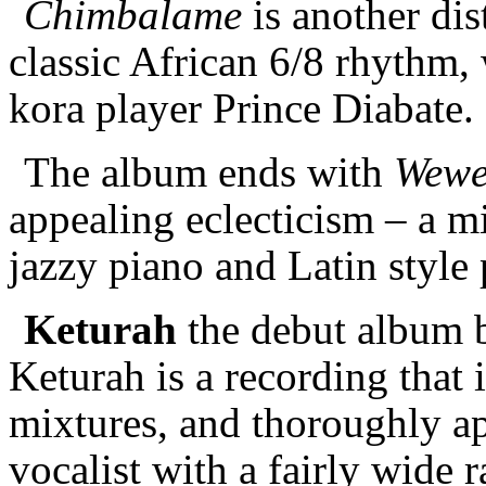
Chimbalame
is another dis
classic African 6/8 rhythm,
kora player Prince Diabate
The album ends with
Wew
appealing eclecticism – a mi
jazzy piano and Latin style
Keturah
the debut album 
Keturah is a recording that i
mixtures, and thoroughly ap
vocalist with a fairly wide 