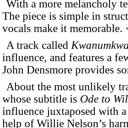
With a more melancholy tex
The piece is simple in struc
vocals make it memorable.
A track called
Kwan
u
mkw
influence, and features a f
John Densmore provides so
About the most unlikely tr
whose subtitle is
Ode to Wil
influence juxtaposed with a 
help of Willie Nelson’s ha