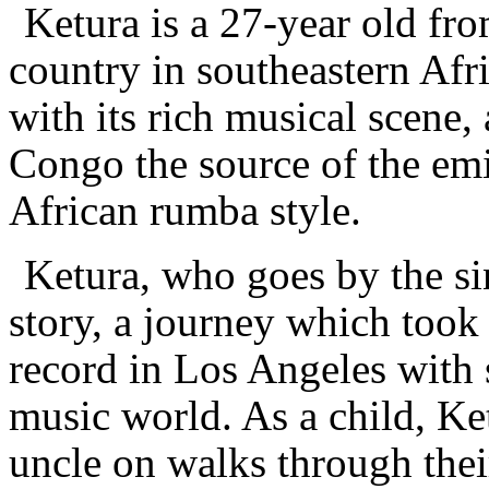
Ketura is a 27-year old fr
country in southeastern Afri
with its rich musical scene
Congo the source of the em
African rumba style.
Ketura, who goes by the si
story, a journey which took
record in Los Angeles with 
music world. As a child, Ke
uncle on walks through thei