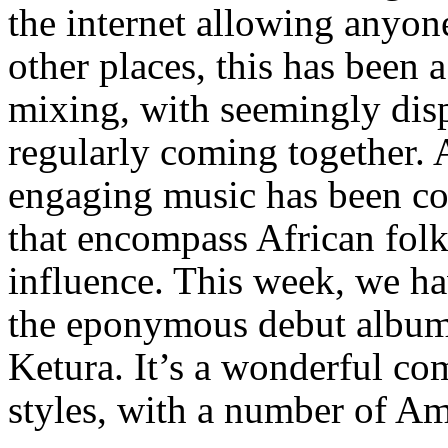
the internet allowing anyon
other places, this has been a
mixing, with seemingly disp
regularly coming together. 
engaging music has been co
that encompass African fol
influence. This week, we hav
the eponymous debut album
Ketura. It’s a wonderful co
styles, with a number of Am