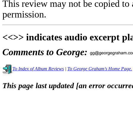
This review may not be copied to 
permission.
<<>> indicates audio excerpt pl
Comments to George:
To Index of Album Reviews
|
To George Graham's Home Page.
This page last updated [an error occurred