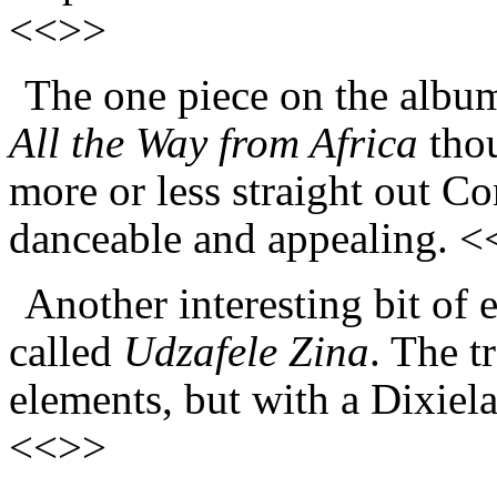
<<>>
The one piece on the album 
All the Way from Africa
thoug
more or less straight out C
danceable and appealing. 
Another interesting bit of 
called
Udzafele Zina
. The t
elements, but with a Dixiela
<<>>