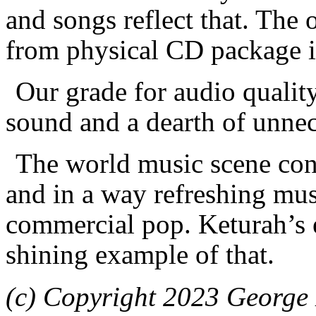
and songs reflect that. The 
from physical CD package is 
Our grade for audio quality
sound and a dearth of unnec
The world music scene cont
and in a way refreshing mus
commercial pop. Keturah’s
shining example of that.
(c) Copyright 2023 George 