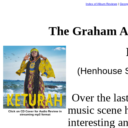
Index of Album Reviews
|
Georg
The Graham A
(Henhouse S
Over the las
music scene h
Click on CD Cover for Audio Review in
streaming mp3 format
interesting a