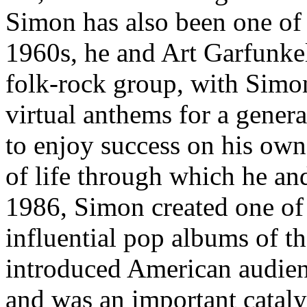
Simon has also been one of 
1960s, he and Art Garfunkel
folk-rock group, with Simo
virtual anthems for a genera
to enjoy success on his own 
of life through which he an
1986, Simon created one of
influential pop albums of t
introduced American audienc
and was an important cataly