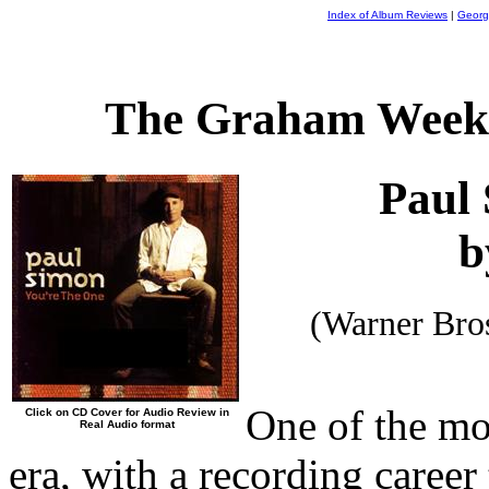
Index of Album Reviews
|
Georg
The Graham Weekl
Paul
b
(Warner Bro
One of the mo
Click on CD Cover for Audio Review in
Real Audio format
era, with a recording career