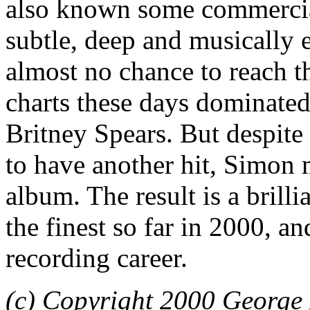
also known some commercia
subtle, deep and musically e
almost no chance to reach t
charts these days dominate
Britney Spears. But despite
to have another hit, Simon
album. The result is a brilli
the finest so far in 2000, a
recording career.
(c) Copyright 2000 George 