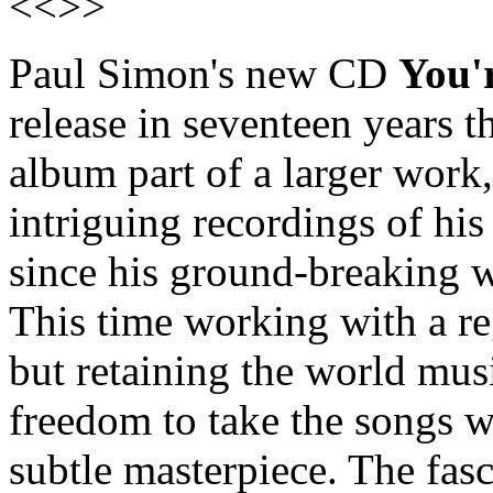
<<>>
Paul Simon's new CD
You'
release in seventeen years 
album part of a larger work,
intriguing recordings of his
since his ground-breaking 
This time working with a re
but retaining the world mus
freedom to take the songs w
subtle masterpiece. The fasc