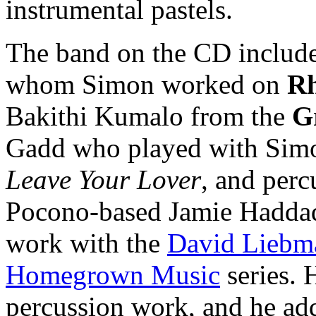
instrumental pastels.
The band on the CD includes
whom Simon worked on
Rh
Bakithi Kumalo from the
G
Gadd who played with Simo
Leave Your Lover
, and perc
Pocono-based Jamie Haddad,
work with the
David Liebm
Homegrown Music
series. 
percussion work, and he ad