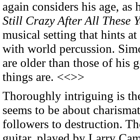
again considers his age, as 
Still Crazy After All These 
musical setting that hints 
with world percussion. Simo
are older than those of his
things are. <<>>
Thoroughly intriguing is th
seems to be about charismati
followers to destruction. Th
guitar, played by Larry Ca