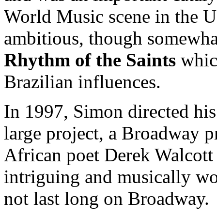
World Music scene in the U
ambitious, though somewhat
Rhythm of the Saints
whic
Brazilian influences.
In 1997, Simon directed his
large project, a Broadway p
African poet Derek Walcott
intriguing and musically wo
not last long on Broadway.