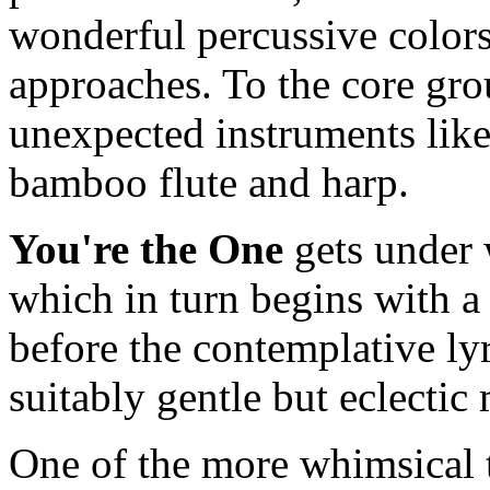
wonderful percussive color
approaches. To the core gro
unexpected instruments like
bamboo flute and harp.
You're the One
gets under
which in turn begins with 
before the contemplative ly
suitably gentle but eclectic
One of the more whimsical 