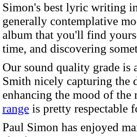
Simon's best lyric writing i
generally contemplative mo
album that you'll find yours
time, and discovering some
Our sound quality grade is 
Smith nicely capturing the d
enhancing the mood of the 
range
is pretty respectable f
Paul Simon has enjoyed many