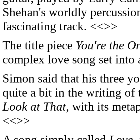
Shehan's worldly percussion
fascinating track. <<>>
The title piece
You're the O
complex love song set into
Simon said that his three y
quite a bit in the writing of
Look at That
, with its meta
<<>>
A song simply called
Love
,