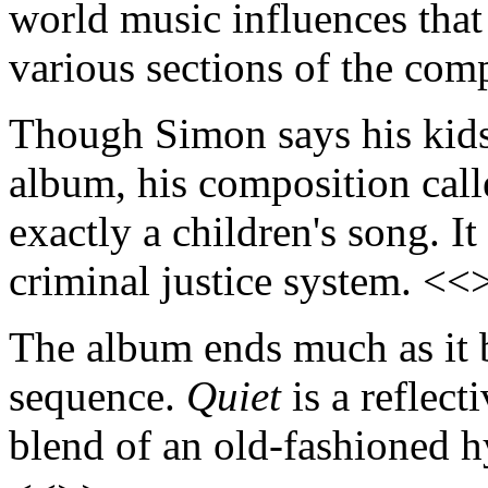
world music influences that
various sections of the com
Though Simon says his kids 
album, his composition cal
exactly a children's song. I
criminal justice system. <<
The album ends much as it b
sequence.
Quiet
is a reflect
blend of an old-fashioned 