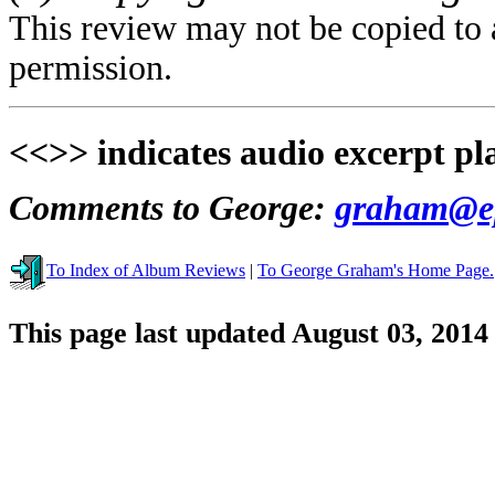
This review may not be copied to 
permission.
<<>> indicates audio excerpt pl
Comments to George:
graham@ep
To Index of Album Reviews
|
To George Graham's Home Page.
This page last updated August 03, 2014