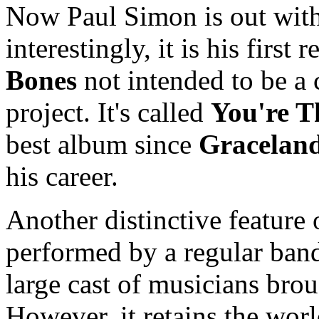
Now Paul Simon is out with
interestingly, it is his first
Bones
not intended to be a 
project. It's called
You're T
best album since
Gracelan
his career.
Another distinctive feature
performed by a regular band,
large cast of musicians brou
However, it retains the wor