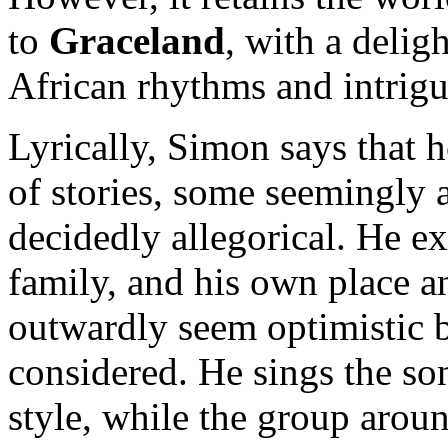
to
Graceland
, with a delig
African rhythms and intrigu
Lyrically, Simon says that h
of stories, some seemingly 
decidedly allegorical. He ex
family, and his own place a
outwardly seem optimistic b
considered. He sings the son
style, while the group arou