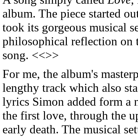
album. The piece started ou
took its gorgeous musical s
philosophical reflection on 
song. <<>>
For me, the album's masterp
lengthy track which also sta
lyrics Simon added form a n
the first love, through the 
early death. The musical set